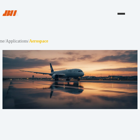
me
/
Applications
/
Aerospace