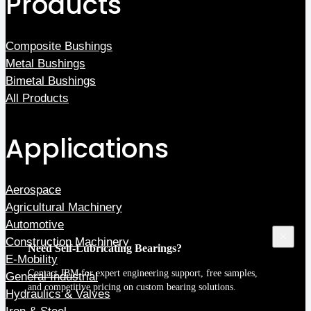
Products
Composite Bushings
Metal Bushings
Bimetal Bushings
All Products
Applications
Aerospace
Agricultural Machinery
Automotive
Construction Machinery
Need Self-Lubricating Bearings?
E-Mobility
Contact JBM
for expert engineering support, free samples,
General Industrial
and competitive pricing on custom bearing solutions.
Hydraulics & Valves