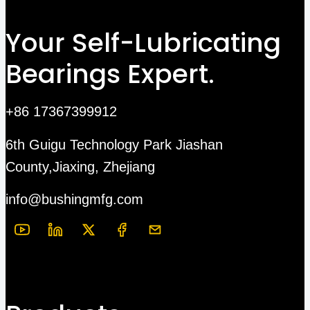
Your Self-Lubricating
Bearings Expert.
+86 17367399912
6th Guigu Technology Park Jiashan
County,Jiaxing, Zhejiang
info@bushingmfg.com