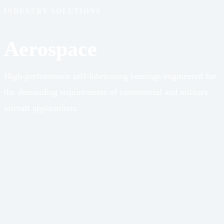
INDUSTRY SOLUTIONS
Aerospace
High-performance self-lubricating bearings engineered for
the demanding requirements of commercial and military
aircraft applications.