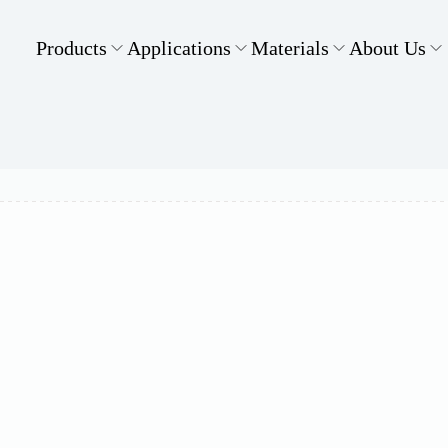
Products
Applications
Materials
About Us