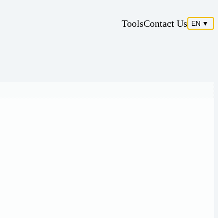
Tools
Contact Us
EN
▼