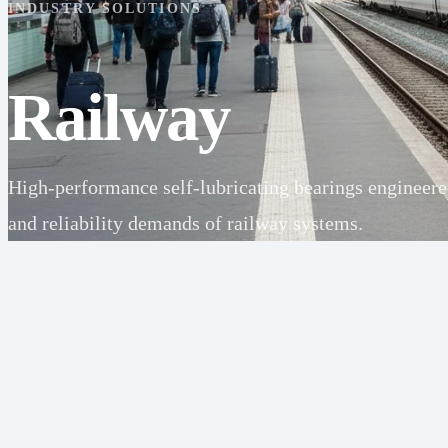
INDUSTRY SOLUTIONS
Railway
High-performance self-lubricating bearings engineered 
and reliability demands of railway systems.