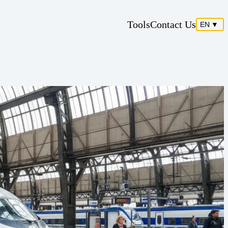
Tools
Contact Us
EN
▼