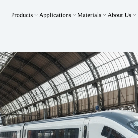
Products
Applications
Materials
About Us