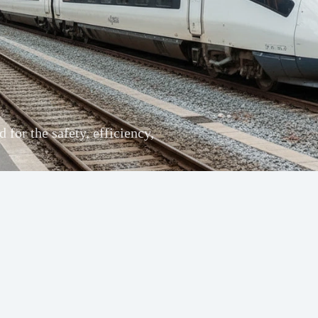
for the safety, efficiency,