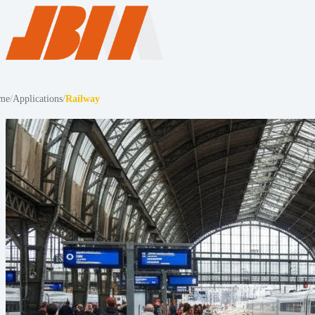
me
/
Applications
/
Railway