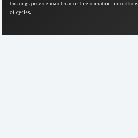
bushings provide maintenance-free operation for million
of cycles.
Cu 88-
Composition
92%, Sn
8-12%
5.8 - 6.8
Density
g/cm³
20-30%
Porosity
(by
volume)
18-25%