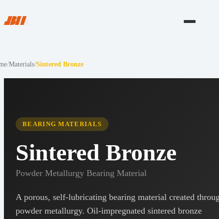
me
/
Materials
/
Sintered Bronze
BEARING MATERIALS
Sintered Bronze
Powder Metallurgy Bearing Material
A porous, self-lubricating bearing material created throu
powder metallurgy. Oil-impregnated sintered bronze