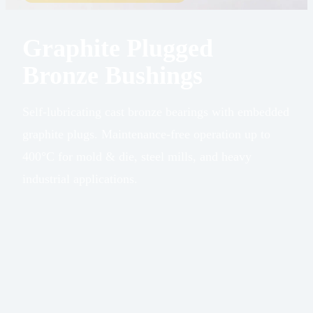
Graphite Plugged
Bronze Bushings
Self-lubricating cast bronze bearings with embedded
graphite plugs. Maintenance-free operation up to
400°C for mold & die, steel mills, and heavy
industrial applications.
Base
Cast Bronze
Material
Alloy
Solid