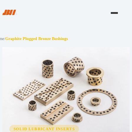
me
/
Graphite Plugged Bronze Bushings
SOLID LUBRICANT INSERTS