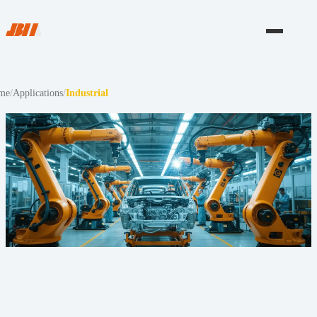
me
/
Applications
/
Industrial