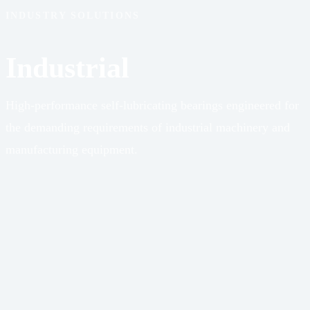
INDUSTRY SOLUTIONS
Industrial
High-performance self-lubricating bearings engineered for
the demanding requirements of industrial machinery and
manufacturing equipment.