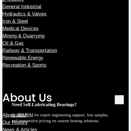
General Industrial
Hydraulics & Valves
Iron & Steel
Medical Devices
Mining & Quarrying
Oil & Gas
Railway & Transportation
Renewable Energy
Recreation & Sports
About Us
Need Self-Lubricating Bearings?
About JBM
Contact JBM
for expert engineering support, free samples,
and competitive pricing on custom bearing solutions.
Our History
News & Articles