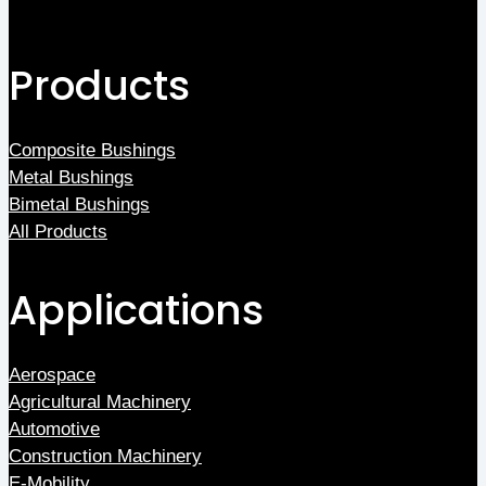
Products
Composite Bushings
Metal Bushings
Bimetal Bushings
All Products
Applications
Aerospace
Agricultural Machinery
Automotive
Construction Machinery
E-Mobility