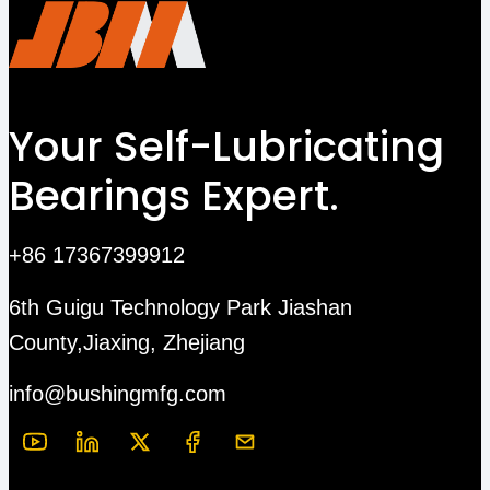
Your Self-Lubricating
Bearings Expert.
+86 17367399912
6th Guigu Technology Park Jiashan
County,Jiaxing, Zhejiang
info@bushingmfg.com