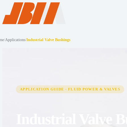
me
/
Applications
/
Industrial Valve Bushings
APPLICATION GUIDE · FLUID POWER & VALVES
Industrial Valve 