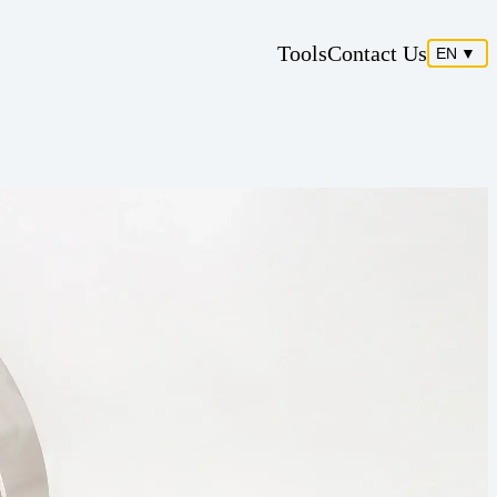
Tools
Contact Us
EN
▼