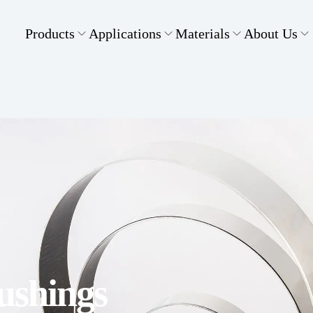
Products
Applications
Materials
About Us
Bushings