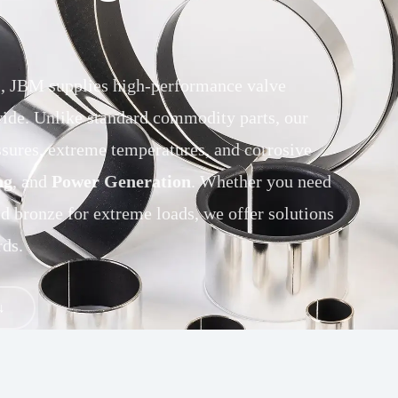
ns, JBM supplies high-performance valve
ide. Unlike standard commodity parts, our
ssures, extreme temperatures, and corrosive
ng
, and
Power Generation
. Whether you need
id bronze for extreme loads, we offer solutions
ds.
↓