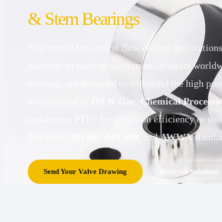
& Stem Bearings
Engineered for critical flow control applicatio
bushings to leading valve manufacturers worldw
bushings are designed to withstand the high pre
media found in
Oil & Gas
,
Chemical Processi
low-torque PTFE for actuation efficiency or sol
that meet
API 6D
,
API 609
, and
AWWA
standar
Send Your Valve Drawing
Material Solutions 
LOW
HIGH
Steel-
Solid
TORQUE
TEMP