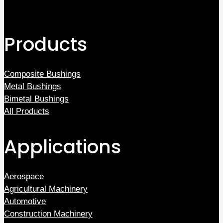
Products
Composite Bushings
Metal Bushings
Bimetal Bushings
All Products
Applications
Aerospace
Agricultural Machinery
Automotive
Construction Machinery