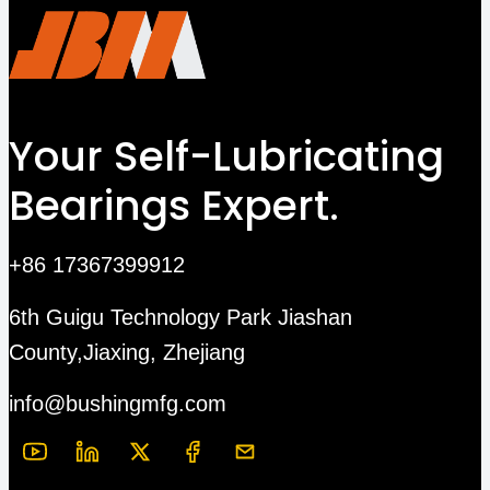
Your Self-Lubricating
Bearings Expert.
+86 17367399912
6th Guigu Technology Park Jiashan
County,Jiaxing, Zhejiang
info@bushingmfg.com