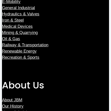
E-Mobility
General Industrial
Hydraulics & Valves
Iron & Steel
Medical Devices
Mining & Quarrying
Oil & Gas
Railway & Transportation
Renewable Energy
Recreation & Sports
About Us
About JBM
Our History