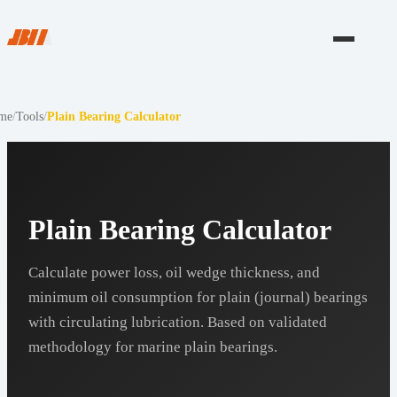
me
/
Tools
/
Plain Bearing Calculator
Plain Bearing Calculator
Calculate power loss, oil wedge thickness, and
minimum oil consumption for plain (journal) bearings
with circulating lubrication. Based on validated
methodology for marine plain bearings.