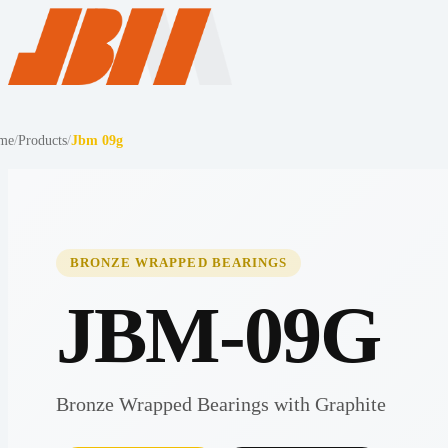
me
/
Products
/
Jbm 09g
BRONZE WRAPPED BEARINGS
JBM-09G
Bronze Wrapped Bearings with Graphite