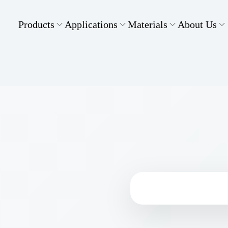
Products
Applications
Materials
About Us