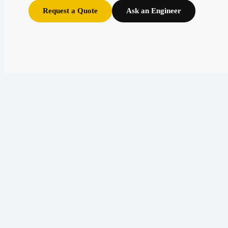
Request a Quote
Ask an Engineer