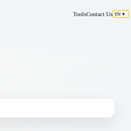
Tools
Contact Us
EN
▼